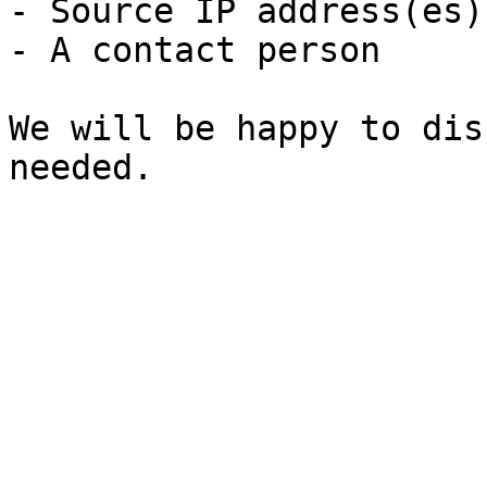
- Source IP address(es)
- A contact person

We will be happy to dis
needed.