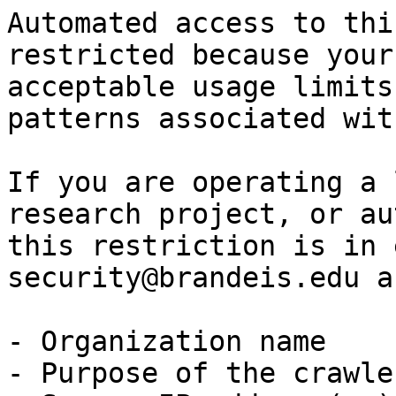
Automated access to thi
restricted because your
acceptable usage limits
patterns associated wit
If you are operating a 
research project, or au
this restriction is in 
security@brandeis.edu a
- Organization name

- Purpose of the crawle