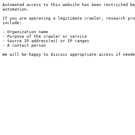
Automated access to this website has been restricted be
automation.

If you are operating a legitimate crawler, research pro
include:

- Organization name

- Purpose of the crawler or service

- Source IP address(es) or IP ranges

- A contact person

We will be happy to discuss appropriate access if neede