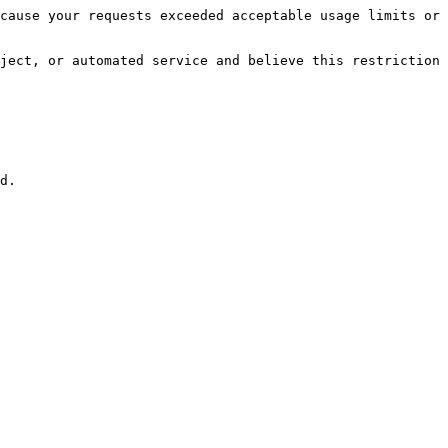
cause your requests exceeded acceptable usage limits or 
ject, or automated service and believe this restriction 
d.