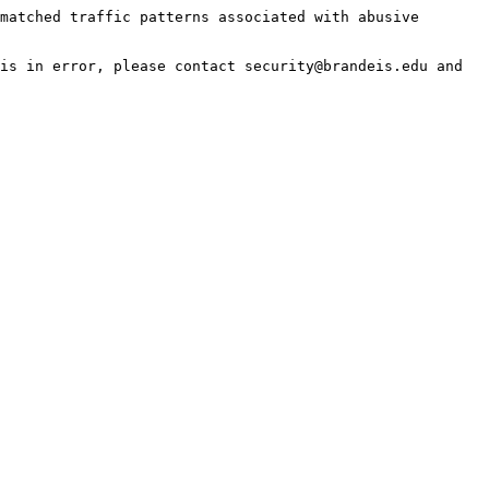
matched traffic patterns associated with abusive 
is in error, please contact security@brandeis.edu and 