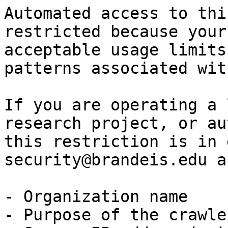
Automated access to thi
restricted because your
acceptable usage limits
patterns associated wit
If you are operating a 
research project, or au
this restriction is in 
security@brandeis.edu a
- Organization name

- Purpose of the crawle