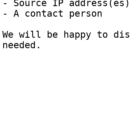
- Source IP address(es)
- A contact person

We will be happy to dis
needed.