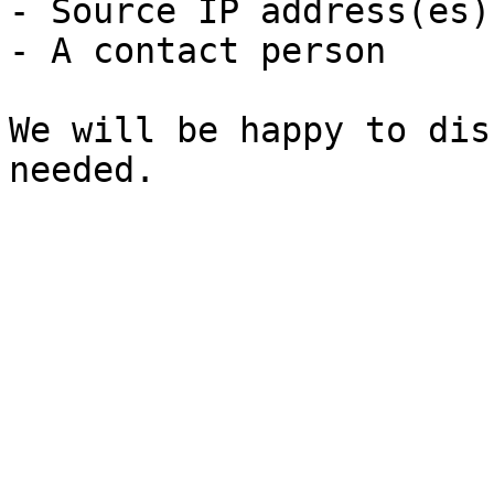
- Source IP address(es)
- A contact person

We will be happy to dis
needed.