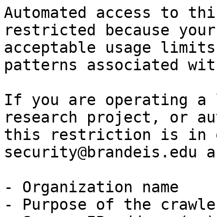
Automated access to thi
restricted because your
acceptable usage limits
patterns associated wit
If you are operating a 
research project, or au
this restriction is in 
security@brandeis.edu a
- Organization name

- Purpose of the crawle